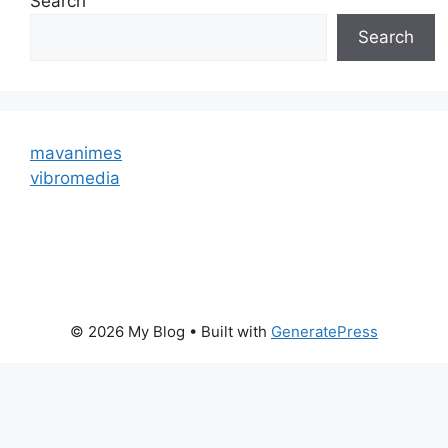
Search
Search
mavanimes
vibromedia
© 2026 My Blog
• Built with
GeneratePress