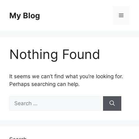
Skip
to
My Blog
Menu
content
Nothing Found
It seems we can’t find what you’re looking for.
Perhaps searching can help.
Search
for: